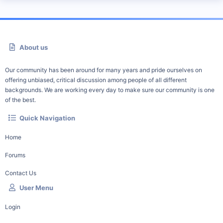
About us
Our community has been around for many years and pride ourselves on
offering unbiased, critical discussion among people of all different
backgrounds. We are working every day to make sure our community is one
of the best.
Quick Navigation
Home
Forums
Contact Us
User Menu
Login