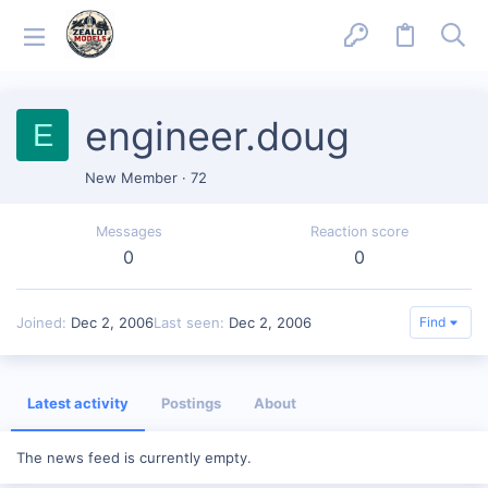
engineer.doug
E
New Member
·
72
Messages
Reaction score
0
0
Joined
Dec 2, 2006
Last seen
Dec 2, 2006
Find
Latest activity
Postings
About
The news feed is currently empty.