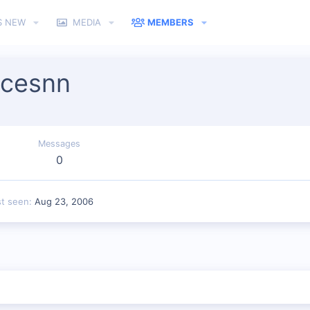
S NEW
MEDIA
MEMBERS
icesnn
Messages
0
st seen
Aug 23, 2006