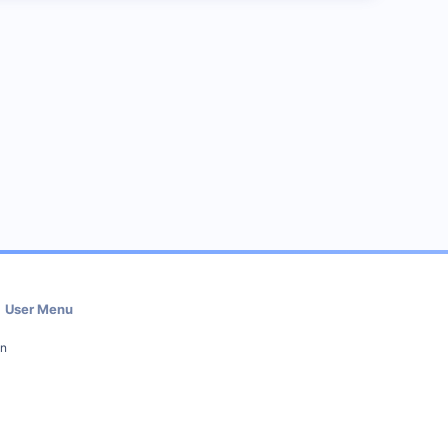
User Menu
in