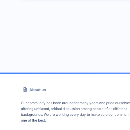
About us
Our community has been around for many years and pride ourselve
offering unbiased, critical discussion among people of all different
backgrounds. We are working every day to make sure our communit
one of the best.