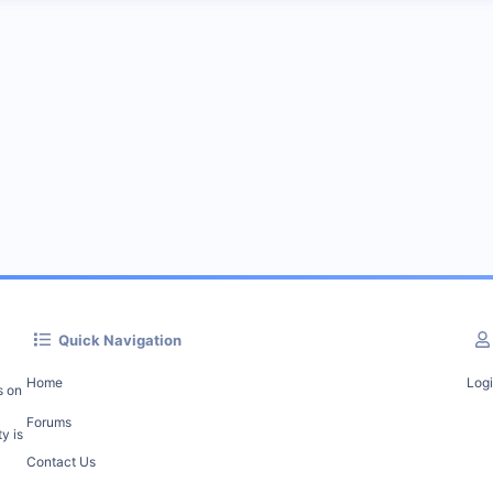
Quick Navigation
Home
Log
s on
Forums
y is
Contact Us