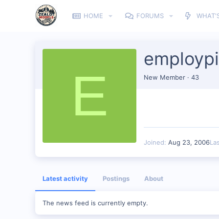
HOME
FORUMS
WHAT'
employp
E
New Member
·
43
Joined
Aug 23, 2006
La
Latest activity
Postings
About
The news feed is currently empty.