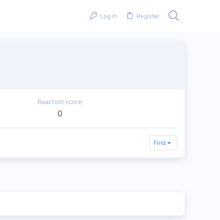
Log in
Register
Reaction score
0
Find