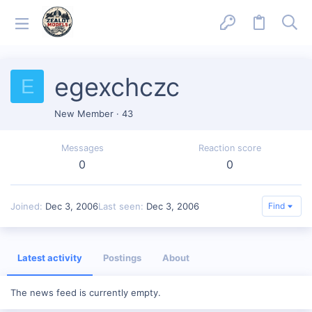
egexchczc
E
New Member
·
43
Messages
Reaction score
0
0
Joined
Dec 3, 2006
Last seen
Dec 3, 2006
Find
Latest activity
Postings
About
The news feed is currently empty.