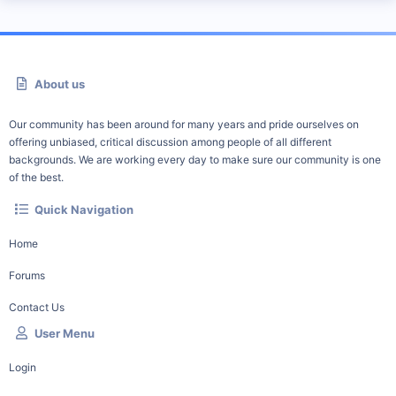
About us
Our community has been around for many years and pride ourselves on
offering unbiased, critical discussion among people of all different
backgrounds. We are working every day to make sure our community is one
of the best.
Quick Navigation
Home
Forums
Contact Us
User Menu
Login