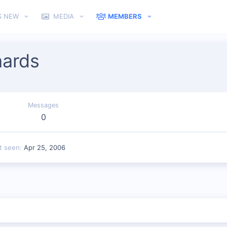
S NEW
MEDIA
MEMBERS
hards
Messages
0
t seen
Apr 25, 2006