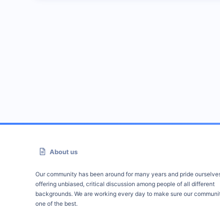
About us
Our community has been around for many years and pride ourselve
offering unbiased, critical discussion among people of all different
backgrounds. We are working every day to make sure our communit
one of the best.