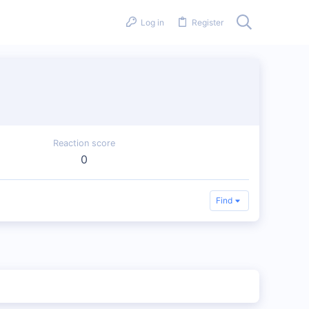
Log in
Register
Reaction score
0
Find