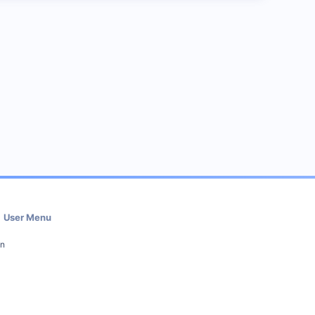
User Menu
in