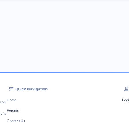
Quick Navigation
Home
Log
s on
Forums
y is
Contact Us