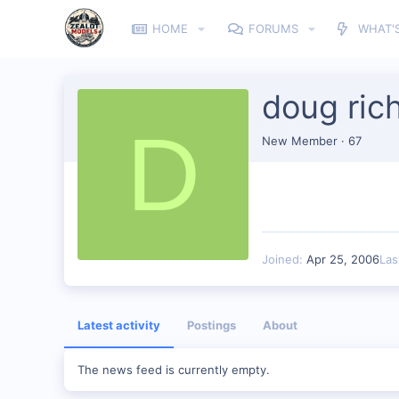
HOME
FORUMS
WHAT'
doug ric
D
New Member
·
67
Joined
Apr 25, 2006
Las
Latest activity
Postings
About
The news feed is currently empty.