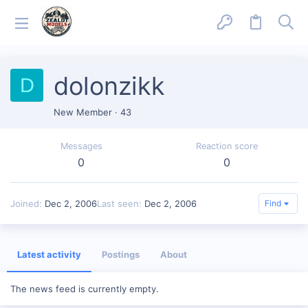
dolonzikk
D
New Member
·
43
Messages
Reaction score
0
0
Joined
Dec 2, 2006
Last seen
Dec 2, 2006
Find
Latest activity
Postings
About
The news feed is currently empty.