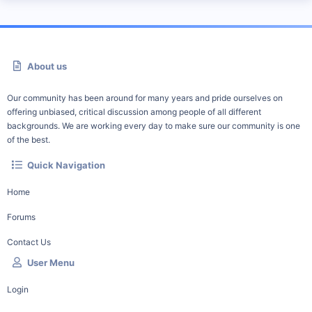
About us
Our community has been around for many years and pride ourselves on
offering unbiased, critical discussion among people of all different
backgrounds. We are working every day to make sure our community is one
of the best.
Quick Navigation
Home
Forums
Contact Us
User Menu
Login