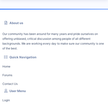
About us
Our community has been around for many years and pride ourselves on
offering unbiased, critical discussion among people of all different
backgrounds. We are working every day to make sure our community is one
of the best.
Quick Navigation
Home
Forums
Contact Us
User Menu
Login