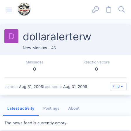
dollaralerterw
D
New Member
·
43
Messages
Reaction score
0
0
Joined
Aug 31, 2006
Last seen
Aug 31, 2006
Find
Latest activity
Postings
About
The news feed is currently empty.