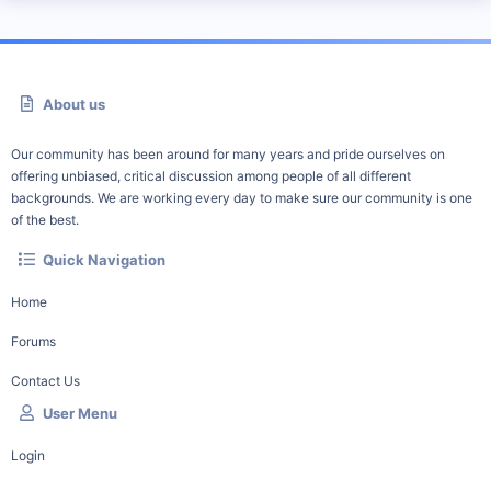
About us
Our community has been around for many years and pride ourselves on
offering unbiased, critical discussion among people of all different
backgrounds. We are working every day to make sure our community is one
of the best.
Quick Navigation
Home
Forums
Contact Us
User Menu
Login