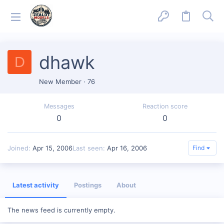
dhawk
D
New Member
·
76
Messages
Reaction score
0
0
Joined
Apr 15, 2006
Last seen
Apr 16, 2006
Find
Latest activity
Postings
About
The news feed is currently empty.