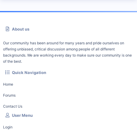
About us
Our community has been around for many years and pride ourselves on
offering unbiased, critical discussion among people of all different
backgrounds. We are working every day to make sure our community is one
of the best.
Quick Navigation
Home
Forums
Contact Us
User Menu
Login