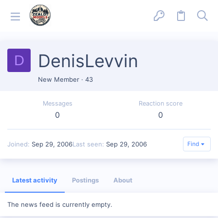
DenisLevvin
D
New Member
·
43
Messages
Reaction score
0
0
Joined
Sep 29, 2006
Last seen
Sep 29, 2006
Find
Latest activity
Postings
About
The news feed is currently empty.