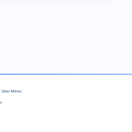
User Menu
in