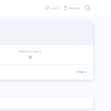
Log in
Register
Reaction score
0
Find