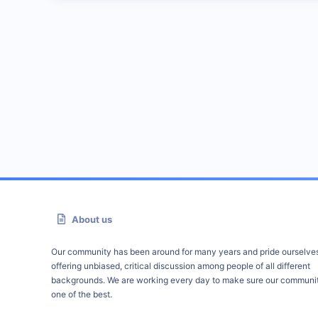
About us
Our community has been around for many years and pride ourselve
offering unbiased, critical discussion among people of all different
backgrounds. We are working every day to make sure our communit
one of the best.