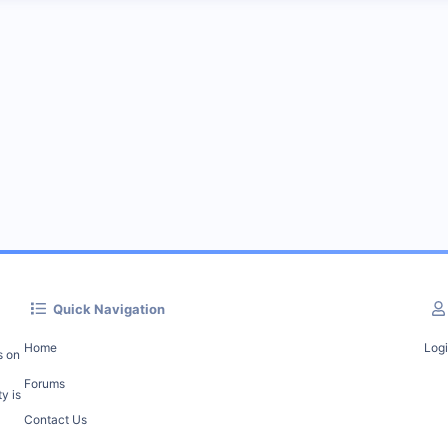
Quick Navigation
Home
Log
s on
Forums
y is
Contact Us