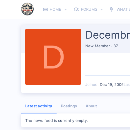
HOME
FORUMS
WHAT'
Decembr
D
New Member
·
37
Joined
Dec 19, 2006
Las
Latest activity
Postings
About
The news feed is currently empty.