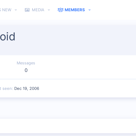
S NEW
MEDIA
MEMBERS
oid
Messages
0
t seen
Dec 19, 2006