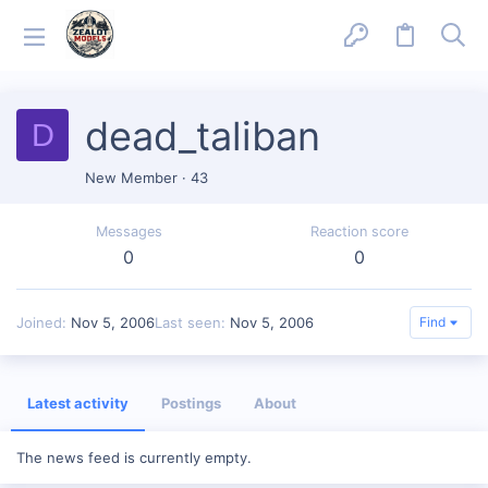
dead_taliban
D
New Member
·
43
Messages
Reaction score
0
0
Joined
Nov 5, 2006
Last seen
Nov 5, 2006
Find
Latest activity
Postings
About
The news feed is currently empty.