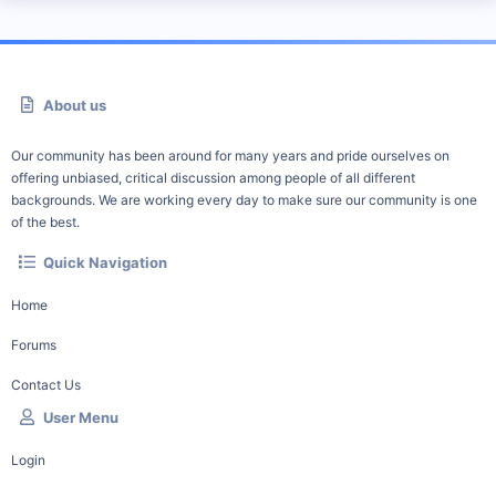
About us
Our community has been around for many years and pride ourselves on
offering unbiased, critical discussion among people of all different
backgrounds. We are working every day to make sure our community is one
of the best.
Quick Navigation
Home
Forums
Contact Us
User Menu
Login