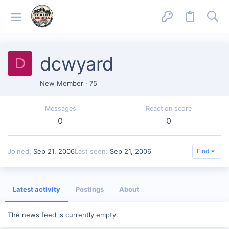
dcwyard
D
New Member
·
75
Messages
Reaction score
0
0
Joined
Sep 21, 2006
Last seen
Sep 21, 2006
Find
Latest activity
Postings
About
The news feed is currently empty.