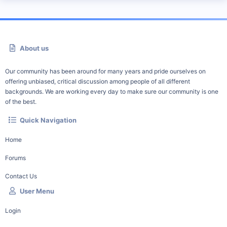
About us
Our community has been around for many years and pride ourselves on
offering unbiased, critical discussion among people of all different
backgrounds. We are working every day to make sure our community is one
of the best.
Quick Navigation
Home
Forums
Contact Us
User Menu
Login