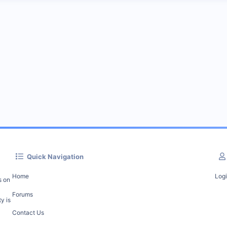
Quick Navigation
Home
Log
s on
Forums
y is
Contact Us