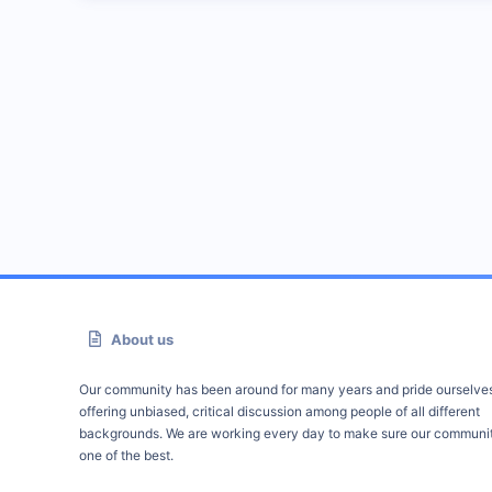
About us
Our community has been around for many years and pride ourselve
offering unbiased, critical discussion among people of all different
backgrounds. We are working every day to make sure our communit
one of the best.