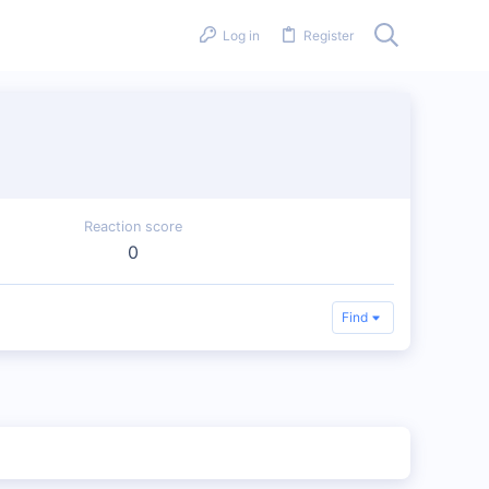
Log in
Register
Reaction score
0
Find