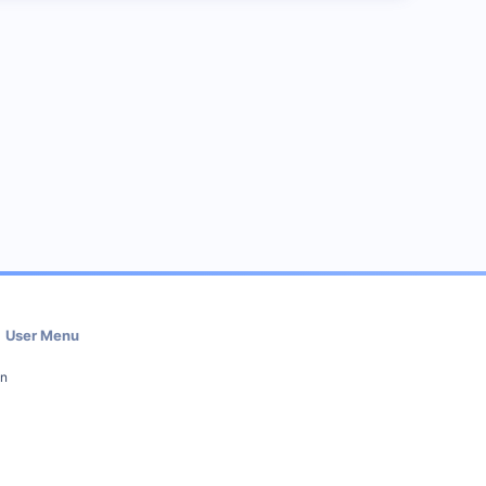
User Menu
in