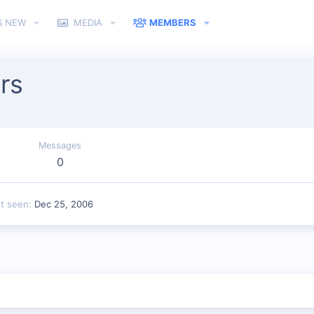
S NEW
MEDIA
MEMBERS
rs
Messages
0
st seen
Dec 25, 2006