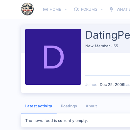
HOME
FORUMS
WHAT'
DatingPe
D
New Member
·
55
Joined
Dec 25, 2006
La
Latest activity
Postings
About
The news feed is currently empty.