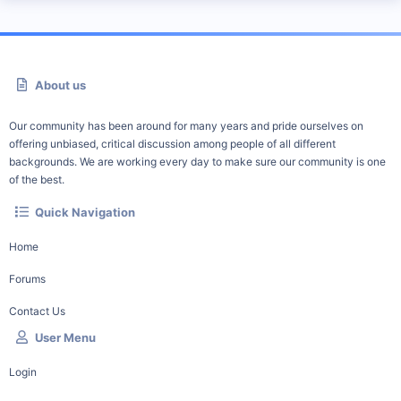
About us
Our community has been around for many years and pride ourselves on
offering unbiased, critical discussion among people of all different
backgrounds. We are working every day to make sure our community is one
of the best.
Quick Navigation
Home
Forums
Contact Us
User Menu
Login