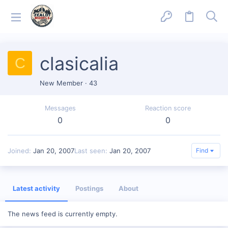
clasicalia
C
New Member
·
43
Messages
Reaction score
0
0
Joined
Jan 20, 2007
Last seen
Jan 20, 2007
Find
Latest activity
Postings
About
The news feed is currently empty.