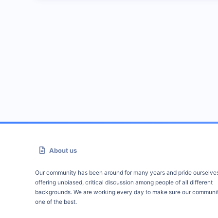
About us
Our community has been around for many years and pride ourselve
offering unbiased, critical discussion among people of all different
backgrounds. We are working every day to make sure our communit
one of the best.