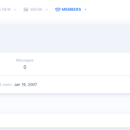
S NEW
MEDIA
MEMBERS
Messages
0
t seen
Jan 19, 2007