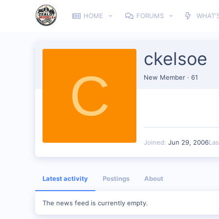
HOME
FORUMS
WHAT'
ckelsoe
C
New Member
·
61
Joined
Jun 29, 2006
Las
Latest activity
Postings
About
The news feed is currently empty.