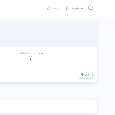
Log in
Register
Reaction score
0
Find