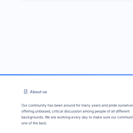
About us
Our community has been around for many years and pride ourselve
offering unbiased, critical discussion among people of all different
backgrounds. We are working every day to make sure our communit
one of the best.