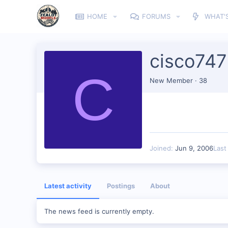
HOME
FORUMS
WHAT'
cisco747
C
New Member
·
38
Joined
Jun 9, 2006
Last
Latest activity
Postings
About
The news feed is currently empty.