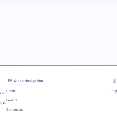
Quick Navigation
Home
Log
s on
Forums
y is
Contact Us