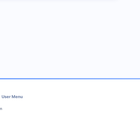
User Menu
in