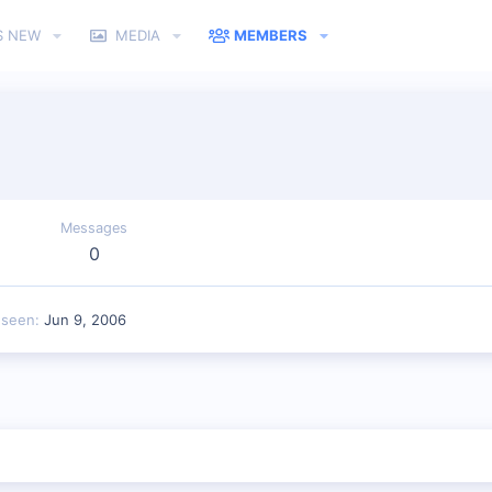
S NEW
MEDIA
MEMBERS
Messages
0
 seen
Jun 9, 2006