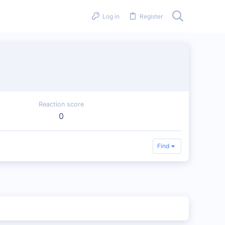
Log in
Register
Reaction score
0
Find