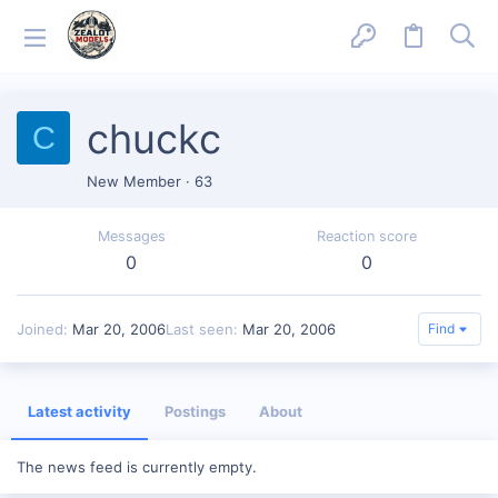
chuckc
C
New Member
·
63
Messages
Reaction score
0
0
Joined
Mar 20, 2006
Last seen
Mar 20, 2006
Find
Latest activity
Postings
About
The news feed is currently empty.