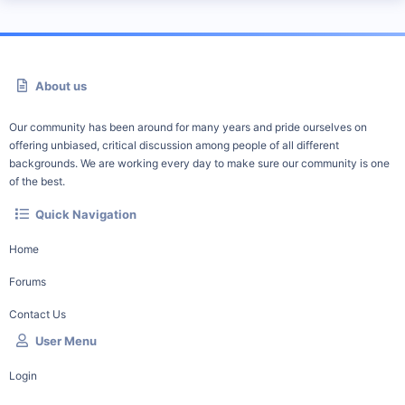
About us
Our community has been around for many years and pride ourselves on
offering unbiased, critical discussion among people of all different
backgrounds. We are working every day to make sure our community is one
of the best.
Quick Navigation
Home
Forums
Contact Us
User Menu
Login