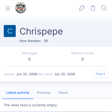
Chrispepe
C
New Member
·
38
Messages
Reaction score
0
0
Joined
Jun 20, 2006
Last seen
Jun 20, 2006
Find
Latest activity
Postings
About
The news feed is currently empty.