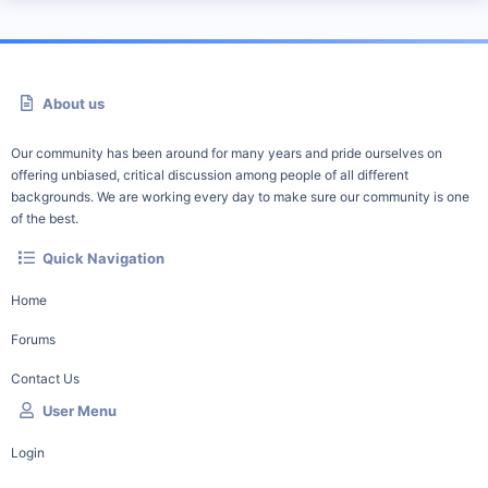
About us
Our community has been around for many years and pride ourselves on
offering unbiased, critical discussion among people of all different
backgrounds. We are working every day to make sure our community is one
of the best.
Quick Navigation
Home
Forums
Contact Us
User Menu
Login