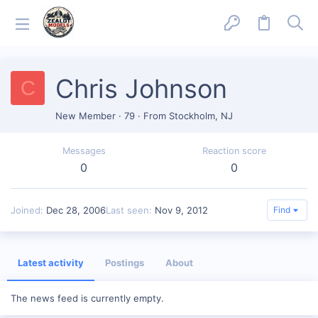
Chris Johnson
C
New Member
·
79
·
From
Stockholm, NJ
Messages
Reaction score
0
0
Joined
Dec 28, 2006
Last seen
Nov 9, 2012
Find
Latest activity
Postings
About
The news feed is currently empty.