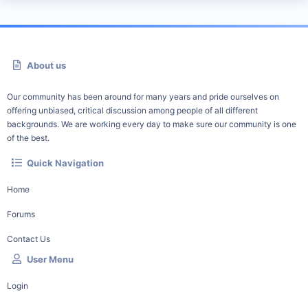
About us
Our community has been around for many years and pride ourselves on
offering unbiased, critical discussion among people of all different
backgrounds. We are working every day to make sure our community is one
of the best.
Quick Navigation
Home
Forums
Contact Us
User Menu
Login