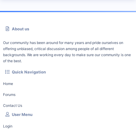
About us
Our community has been around for many years and pride ourselves on
offering unbiased, critical discussion among people of all different
backgrounds. We are working every day to make sure our community is one
of the best.
Quick Navigation
Home
Forums
Contact Us
User Menu
Login