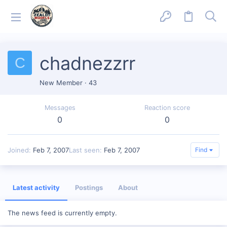
chadnezzrr
C
New Member
·
43
Messages
Reaction score
0
0
Joined
Feb 7, 2007
Last seen
Feb 7, 2007
Find
Latest activity
Postings
About
The news feed is currently empty.