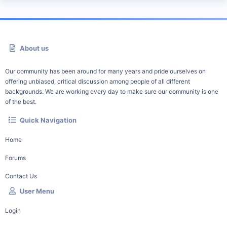
About us
Our community has been around for many years and pride ourselves on
offering unbiased, critical discussion among people of all different
backgrounds. We are working every day to make sure our community is one
of the best.
Quick Navigation
Home
Forums
Contact Us
User Menu
Login