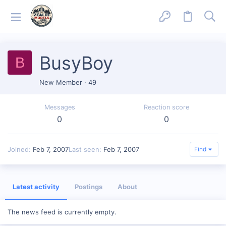
BusyBoy
B
New Member
·
49
Messages
Reaction score
0
0
Joined
Feb 7, 2007
Last seen
Feb 7, 2007
Find
Latest activity
Postings
About
The news feed is currently empty.