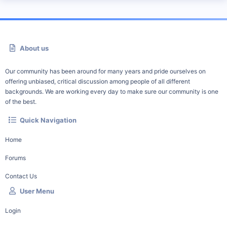
About us
Our community has been around for many years and pride ourselves on
offering unbiased, critical discussion among people of all different
backgrounds. We are working every day to make sure our community is one
of the best.
Quick Navigation
Home
Forums
Contact Us
User Menu
Login