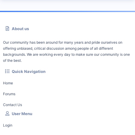
About us
Our community has been around for many years and pride ourselves on
offering unbiased, critical discussion among people of all different
backgrounds. We are working every day to make sure our community is one
of the best.
Quick Navigation
Home
Forums
Contact Us
User Menu
Login