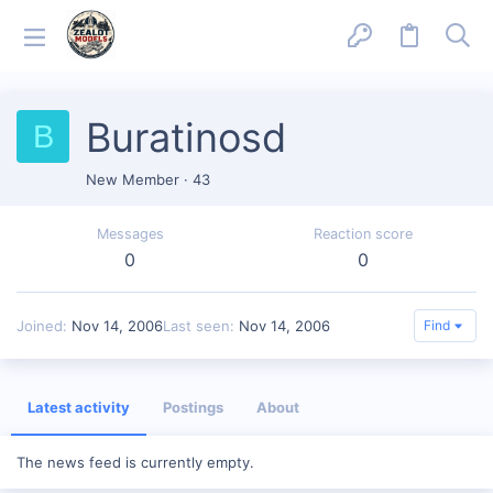
Buratinosd
B
New Member
·
43
Messages
Reaction score
0
0
Joined
Nov 14, 2006
Last seen
Nov 14, 2006
Find
Latest activity
Postings
About
The news feed is currently empty.