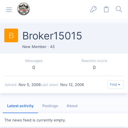
Broker15015
B
New Member
·
43
Messages
Reaction score
0
0
Joined
Nov 5, 2006
Last seen
Nov 12, 2006
Find
Latest activity
Postings
About
The news feed is currently empty.