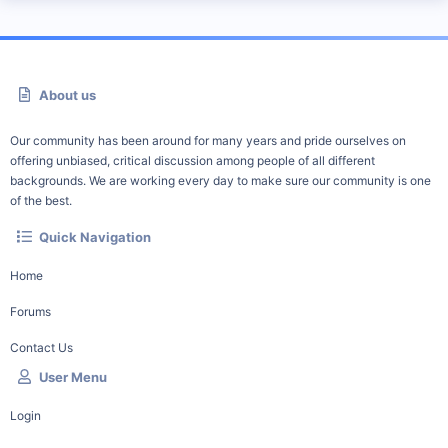
About us
Our community has been around for many years and pride ourselves on
offering unbiased, critical discussion among people of all different
backgrounds. We are working every day to make sure our community is one
of the best.
Quick Navigation
Home
Forums
Contact Us
User Menu
Login