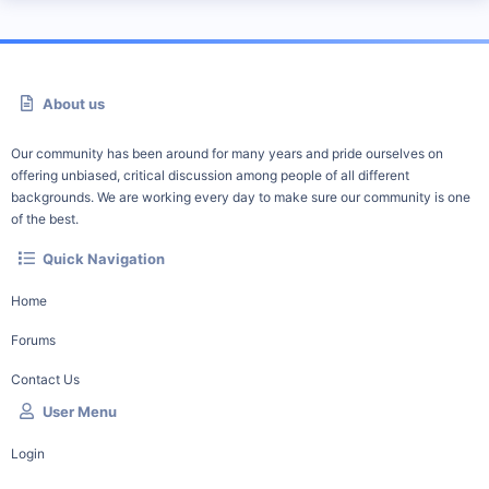
About us
Our community has been around for many years and pride ourselves on
offering unbiased, critical discussion among people of all different
backgrounds. We are working every day to make sure our community is one
of the best.
Quick Navigation
Home
Forums
Contact Us
User Menu
Login