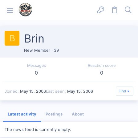
Brin
B
New Member
·
39
Messages
Reaction score
0
0
Joined
May 15, 2006
Last seen
May 15, 2006
Find
Latest activity
Postings
About
The news feed is currently empty.