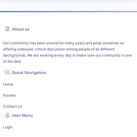
About us
Our community has been around for many years and pride ourselves on
offering unbiased, critical discussion among people of all different
backgrounds. We are working every day to make sure our community is one
of the best.
Quick Navigation
Home
Forums
Contact Us
User Menu
Login