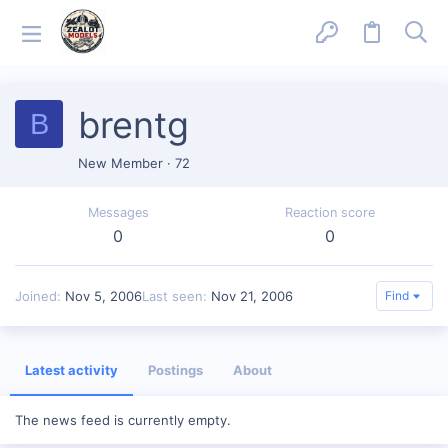
brentg
B
New Member
·
72
Messages
Reaction score
0
0
Joined
Nov 5, 2006
Last seen
Nov 21, 2006
Find
Latest activity
Postings
About
The news feed is currently empty.