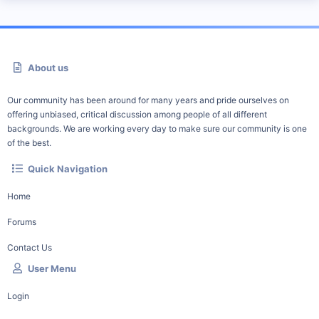
About us
Our community has been around for many years and pride ourselves on
offering unbiased, critical discussion among people of all different
backgrounds. We are working every day to make sure our community is one
of the best.
Quick Navigation
Home
Forums
Contact Us
User Menu
Login