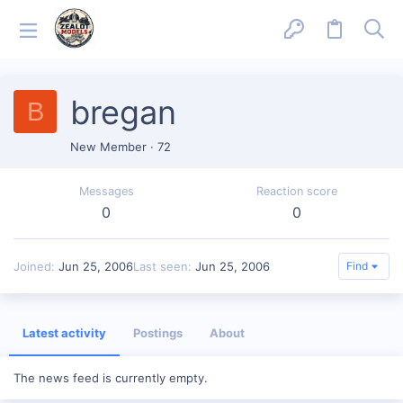
bregan
B
New Member
·
72
Messages
Reaction score
0
0
Joined
Jun 25, 2006
Last seen
Jun 25, 2006
Find
Latest activity
Postings
About
The news feed is currently empty.