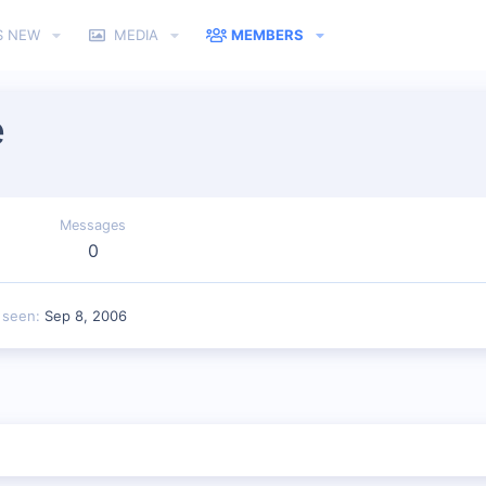
S NEW
MEDIA
MEMBERS
e
Messages
0
 seen
Sep 8, 2006