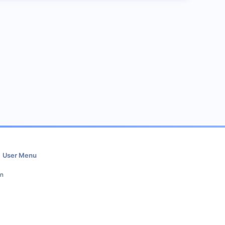
User Menu
in