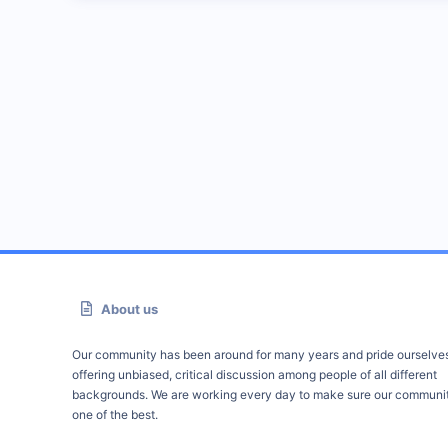
About us
Our community has been around for many years and pride ourselve
offering unbiased, critical discussion among people of all different
backgrounds. We are working every day to make sure our communit
one of the best.