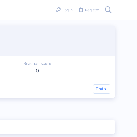
Log in
Register
Reaction score
0
Find