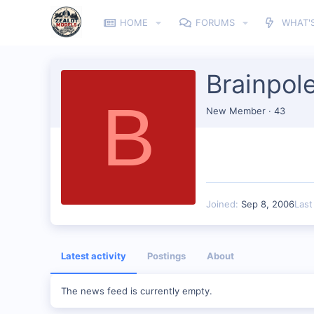
HOME
FORUMS
WHAT'
Brainpol
B
New Member
·
43
Joined
Sep 8, 2006
Last
Latest activity
Postings
About
The news feed is currently empty.