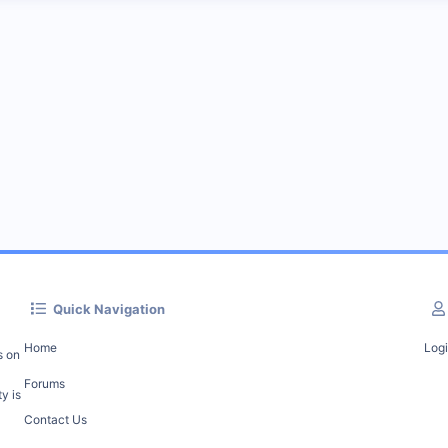
Quick Navigation
Home
Log
s on
Forums
y is
Contact Us