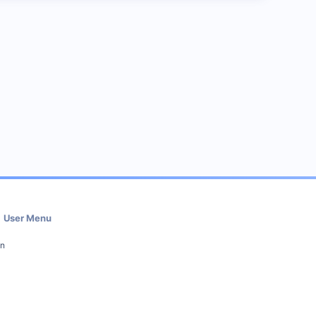
User Menu
in