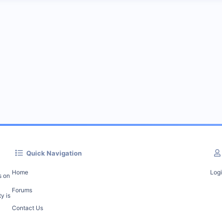
Quick Navigation
Home
Log
s on
Forums
y is
Contact Us