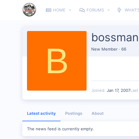
HOME
FORUMS
WHAT'
bossma
B
New Member
·
66
Joined
Jan 17, 2007
Last
Latest activity
Postings
About
The news feed is currently empty.