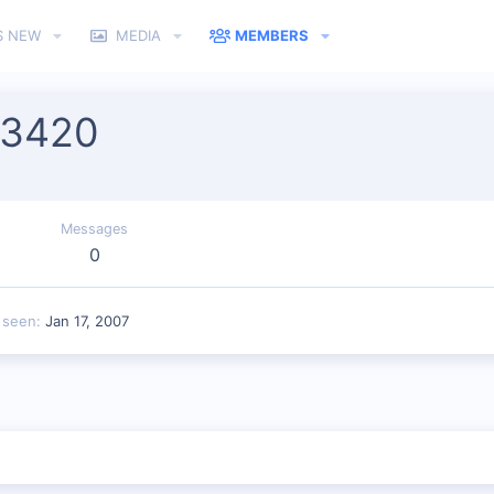
S NEW
MEDIA
MEMBERS
n3420
Messages
0
 seen
Jan 17, 2007