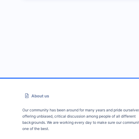
About us
Our community has been around for many years and pride ourselve
offering unbiased, critical discussion among people of all different
backgrounds. We are working every day to make sure our communit
one of the best.