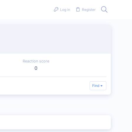
Log in
Register
Reaction score
0
Find