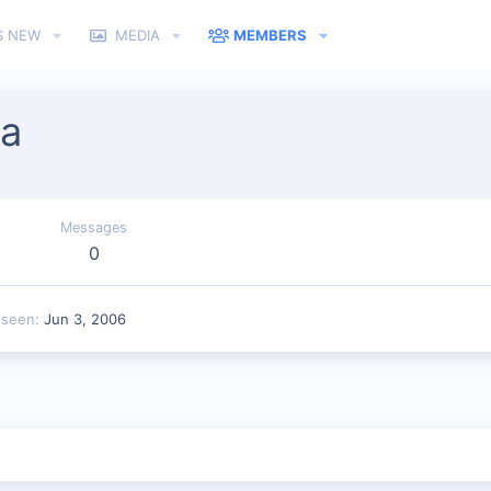
S NEW
MEDIA
MEMBERS
ia
Messages
0
 seen
Jun 3, 2006