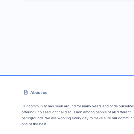
About us
Our community has been around for many years and pride ourselve
offering unbiased, critical discussion among people of all different
backgrounds. We are working every day to make sure our communit
one of the best.