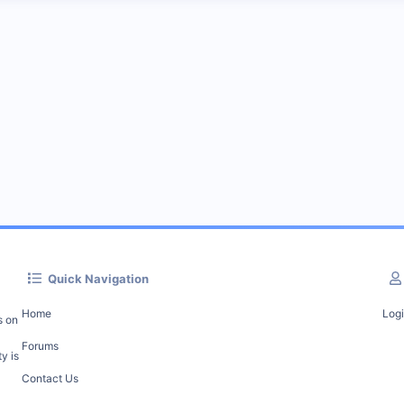
Quick Navigation
Home
Log
s on
Forums
y is
Contact Us