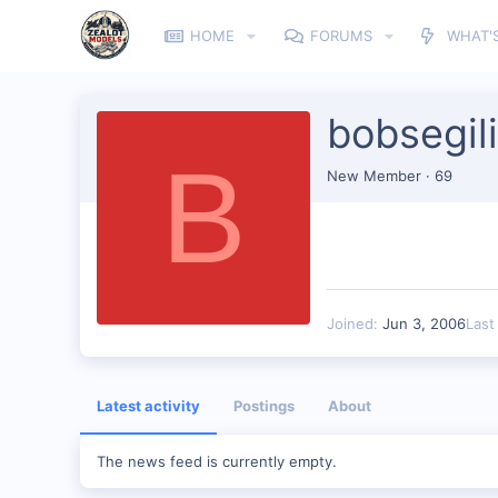
HOME
FORUMS
WHAT'
bobsegil
B
New Member
·
69
Joined
Jun 3, 2006
Last
Latest activity
Postings
About
The news feed is currently empty.