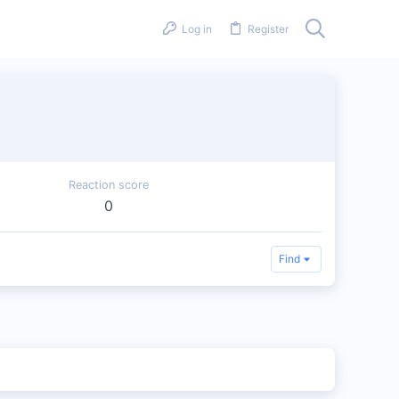
Log in
Register
Reaction score
0
Find