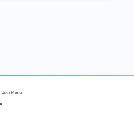
User Menu
in