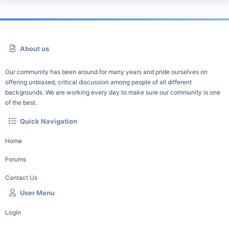
About us
Our community has been around for many years and pride ourselves on
offering unbiased, critical discussion among people of all different
backgrounds. We are working every day to make sure our community is one
of the best.
Quick Navigation
Home
Forums
Contact Us
User Menu
Login