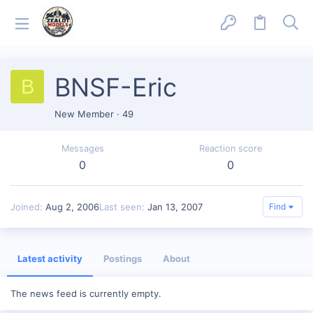
BNSF-Eric
B
New Member
·
49
Messages
Reaction score
0
0
Joined
Aug 2, 2006
Last seen
Jan 13, 2007
Find
Latest activity
Postings
About
The news feed is currently empty.