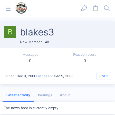
blakes3
B
New Member
·
48
Messages
Reaction score
0
0
Joined
Dec 9, 2006
Last seen
Dec 9, 2006
Find
Latest activity
Postings
About
The news feed is currently empty.