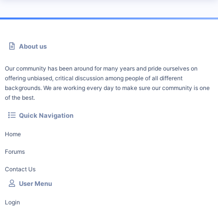
About us
Our community has been around for many years and pride ourselves on
offering unbiased, critical discussion among people of all different
backgrounds. We are working every day to make sure our community is one
of the best.
Quick Navigation
Home
Forums
Contact Us
User Menu
Login