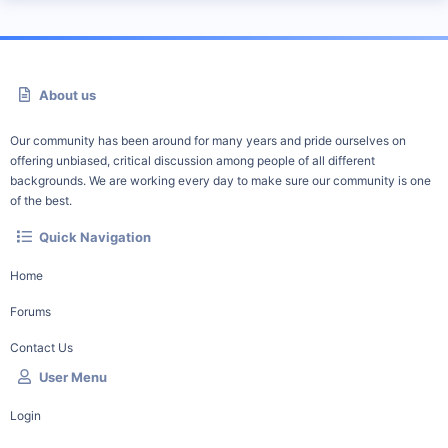
About us
Our community has been around for many years and pride ourselves on
offering unbiased, critical discussion among people of all different
backgrounds. We are working every day to make sure our community is one
of the best.
Quick Navigation
Home
Forums
Contact Us
User Menu
Login