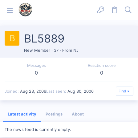
BL5889
B
New Member
·
37
·
From
NJ
Messages
Reaction score
0
0
Joined
Aug 23, 2006
Last seen
Aug 30, 2006
Find
Latest activity
Postings
About
The news feed is currently empty.