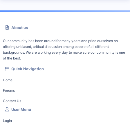
About us
Our community has been around for many years and pride ourselves on
offering unbiased, critical discussion among people of all different
backgrounds. We are working every day to make sure our community is one
of the best.
Quick Navigation
Home
Forums
Contact Us
User Menu
Login