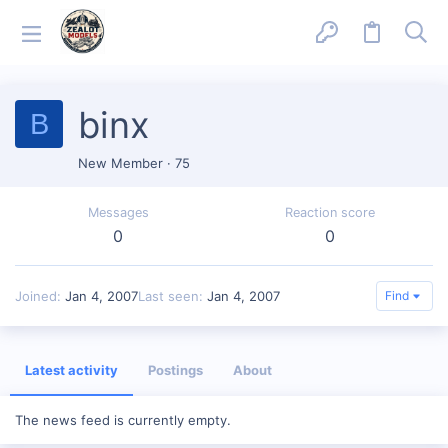
binx
B
New Member
·
75
Messages
Reaction score
0
0
Joined
Jan 4, 2007
Last seen
Jan 4, 2007
Find
Latest activity
Postings
About
The news feed is currently empty.