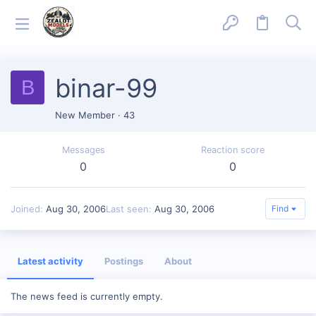
binar-99
B
New Member
·
43
Messages
Reaction score
0
0
Joined
Aug 30, 2006
Last seen
Aug 30, 2006
Find
Latest activity
Postings
About
The news feed is currently empty.