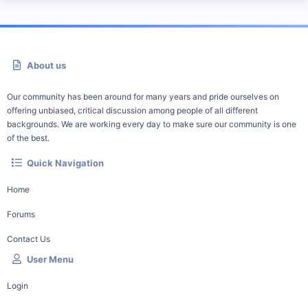
About us
Our community has been around for many years and pride ourselves on
offering unbiased, critical discussion among people of all different
backgrounds. We are working every day to make sure our community is one
of the best.
Quick Navigation
Home
Forums
Contact Us
User Menu
Login