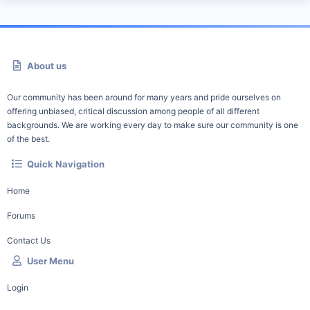
About us
Our community has been around for many years and pride ourselves on
offering unbiased, critical discussion among people of all different
backgrounds. We are working every day to make sure our community is one
of the best.
Quick Navigation
Home
Forums
Contact Us
User Menu
Login