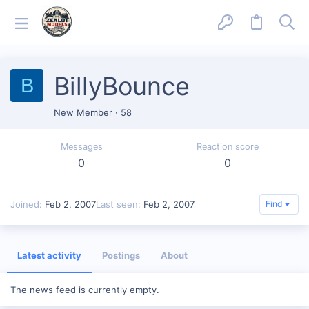
BillyBounce
B
New Member
·
58
Messages
Reaction score
0
0
Joined
Feb 2, 2007
Last seen
Feb 2, 2007
Find
Latest activity
Postings
About
The news feed is currently empty.