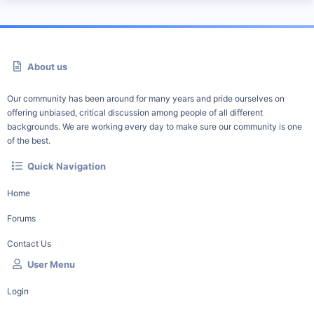
About us
Our community has been around for many years and pride ourselves on
offering unbiased, critical discussion among people of all different
backgrounds. We are working every day to make sure our community is one
of the best.
Quick Navigation
Home
Forums
Contact Us
User Menu
Login