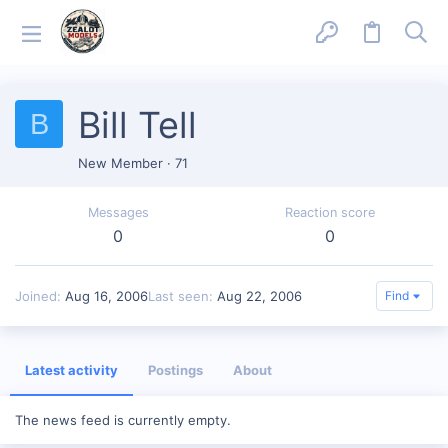
Bill Tell
B
New Member
·
71
Messages
Reaction score
0
0
Joined
Aug 16, 2006
Last seen
Aug 22, 2006
Find
Latest activity
Postings
About
The news feed is currently empty.