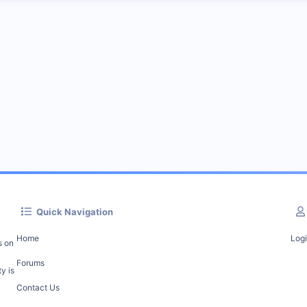
Quick Navigation
Home
Log
s on
Forums
y is
Contact Us