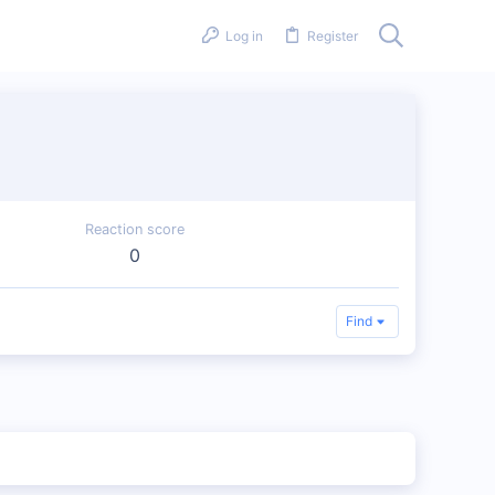
Log in
Register
Reaction score
0
Find