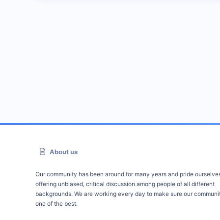
About us
Our community has been around for many years and pride ourselve
offering unbiased, critical discussion among people of all different
backgrounds. We are working every day to make sure our communit
one of the best.