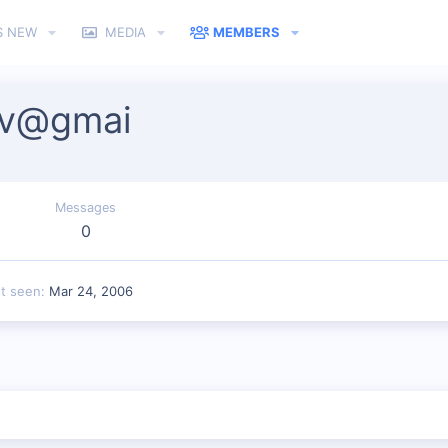
S NEW
MEDIA
MEMBERS
iv@gmai
Messages
0
st seen
Mar 24, 2006