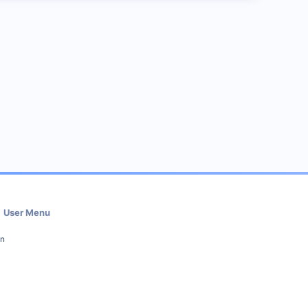
User Menu
in