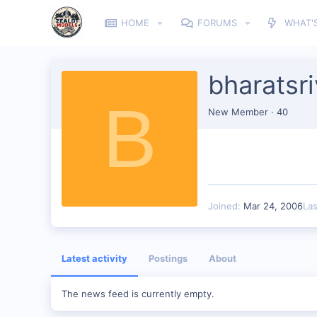
HOME
FORUMS
WHAT'
bharatsr
B
New Member
·
40
Joined
Mar 24, 2006
La
Latest activity
Postings
About
The news feed is currently empty.