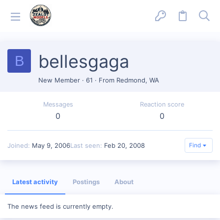
bellesgaga
B
New Member
·
61
·
From
Redmond, WA
Messages
Reaction score
0
0
Joined
May 9, 2006
Last seen
Feb 20, 2008
Find
Latest activity
Postings
About
The news feed is currently empty.