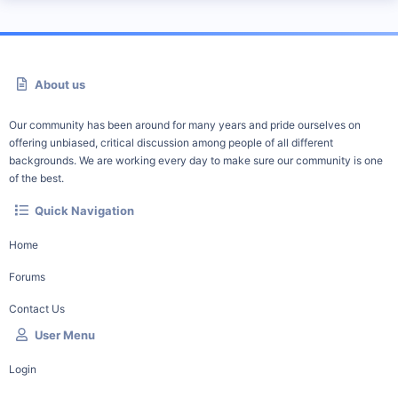
About us
Our community has been around for many years and pride ourselves on
offering unbiased, critical discussion among people of all different
backgrounds. We are working every day to make sure our community is one
of the best.
Quick Navigation
Home
Forums
Contact Us
User Menu
Login