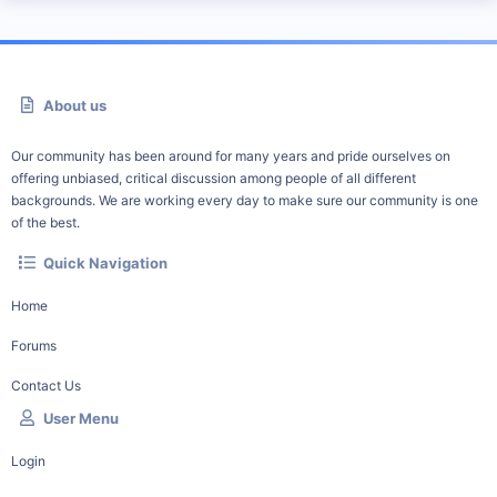
About us
Our community has been around for many years and pride ourselves on
offering unbiased, critical discussion among people of all different
backgrounds. We are working every day to make sure our community is one
of the best.
Quick Navigation
Home
Forums
Contact Us
User Menu
Login