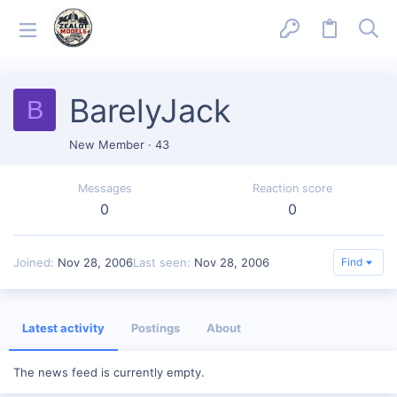
BarelyJack
B
New Member
·
43
Messages
Reaction score
0
0
Joined
Nov 28, 2006
Last seen
Nov 28, 2006
Find
Latest activity
Postings
About
The news feed is currently empty.