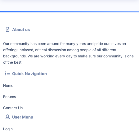
About us
Our community has been around for many years and pride ourselves on
offering unbiased, critical discussion among people of all different
backgrounds. We are working every day to make sure our community is one
of the best.
Quick Navigation
Home
Forums
Contact Us
User Menu
Login