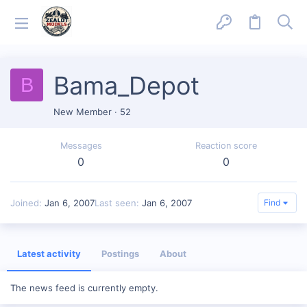
Bama_Depot
B
New Member
·
52
Messages
Reaction score
0
0
Joined
Jan 6, 2007
Last seen
Jan 6, 2007
Find
Latest activity
Postings
About
The news feed is currently empty.