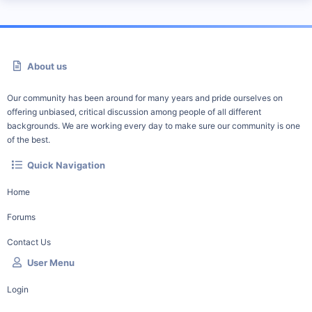
About us
Our community has been around for many years and pride ourselves on
offering unbiased, critical discussion among people of all different
backgrounds. We are working every day to make sure our community is one
of the best.
Quick Navigation
Home
Forums
Contact Us
User Menu
Login