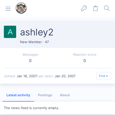
ashley2
A
New Member
·
47
Messages
Reaction score
0
0
Joined
Jan 18, 2007
Last seen
Jan 20, 2007
Find
Latest activity
Postings
About
The news feed is currently empty.