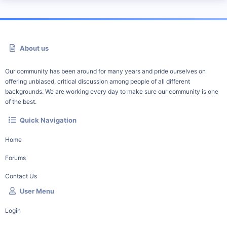
About us
Our community has been around for many years and pride ourselves on
offering unbiased, critical discussion among people of all different
backgrounds. We are working every day to make sure our community is one
of the best.
Quick Navigation
Home
Forums
Contact Us
User Menu
Login