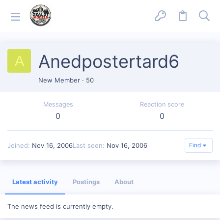
Anedpostertard6
A
New Member
·
50
Messages
Reaction score
0
0
Joined
Nov 16, 2006
Last seen
Nov 16, 2006
Find
Latest activity
Postings
About
The news feed is currently empty.