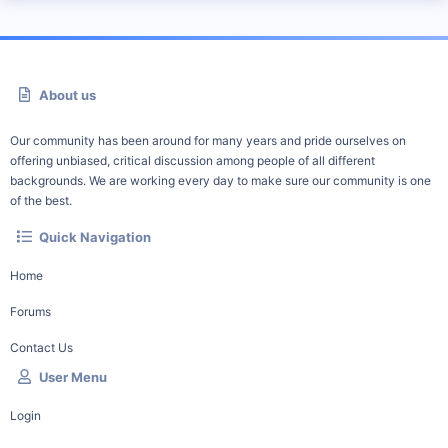
About us
Our community has been around for many years and pride ourselves on
offering unbiased, critical discussion among people of all different
backgrounds. We are working every day to make sure our community is one
of the best.
Quick Navigation
Home
Forums
Contact Us
User Menu
Login