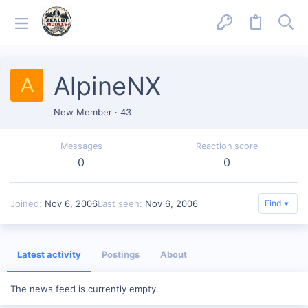
AlpineNX
A
New Member
·
43
Messages
Reaction score
0
0
Joined
Nov 6, 2006
Last seen
Nov 6, 2006
Find
Latest activity
Postings
About
The news feed is currently empty.