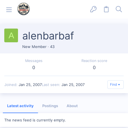
alenbarbaf
A
New Member
·
43
Messages
Reaction score
0
0
Joined
Jan 25, 2007
Last seen
Jan 25, 2007
Find
Latest activity
Postings
About
The news feed is currently empty.