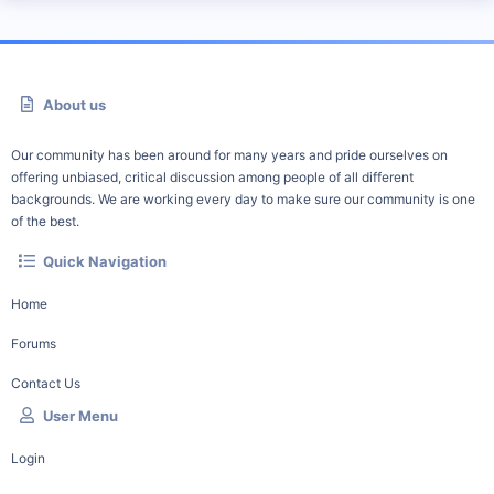
About us
Our community has been around for many years and pride ourselves on
offering unbiased, critical discussion among people of all different
backgrounds. We are working every day to make sure our community is one
of the best.
Quick Navigation
Home
Forums
Contact Us
User Menu
Login