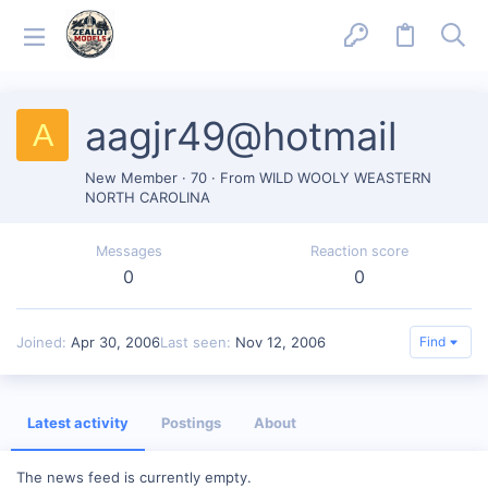
aagjr49@hotmail
A
New Member
·
70
·
From
WILD WOOLY WEASTERN
NORTH CAROLINA
Messages
Reaction score
0
0
Joined
Apr 30, 2006
Last seen
Nov 12, 2006
Find
Latest activity
Postings
About
The news feed is currently empty.