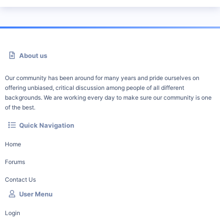
About us
Our community has been around for many years and pride ourselves on
offering unbiased, critical discussion among people of all different
backgrounds. We are working every day to make sure our community is one
of the best.
Quick Navigation
Home
Forums
Contact Us
User Menu
Login