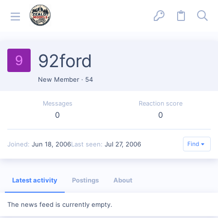
92ford
9
New Member
·
54
Messages
Reaction score
0
0
Joined
Jun 18, 2006
Last seen
Jul 27, 2006
Find
Latest activity
Postings
About
The news feed is currently empty.