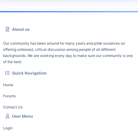
About us
Our community has been around for many years and pride ourselves on
offering unbiased, critical discussion among people of all different
backgrounds. We are working every day to make sure our community is one
of the best.
Quick Navigation
Home
Forums
Contact Us
User Menu
Login