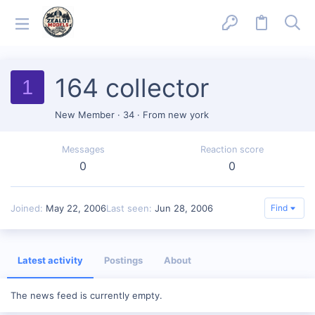
164 collector
1
New Member
·
34
·
From
new york
Messages
Reaction score
0
0
Joined
May 22, 2006
Last seen
Jun 28, 2006
Find
Latest activity
Postings
About
The news feed is currently empty.