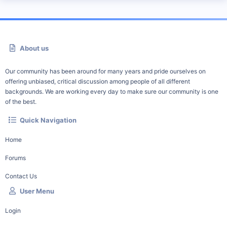
About us
Our community has been around for many years and pride ourselves on
offering unbiased, critical discussion among people of all different
backgrounds. We are working every day to make sure our community is one
of the best.
Quick Navigation
Home
Forums
Contact Us
User Menu
Login