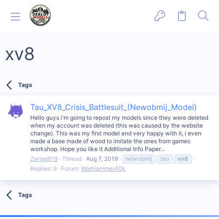
xv8
Tags
Tau_XV8_Crisis_Battlesuit_(Newobmij_Model)
Hello guys i'm going to repost my models since they were deleted
when my account was deleted (this was caused by the website
change). This was my first model and very happy with it, i even
made a base made of wood to imitate the ones from games
workshop. Hope you like it Additional Info Paper...
Zergei619
Thread
Aug 7, 2019
newobmij
tau
xv8
Replies: 6
Forum:
WarHammer40k
Tags