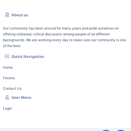
About us
Our community has been around for many years and pride ourselves on
offering unbiased, critical discussion among people of all different
backgrounds. We are working every day to make sure our community is one
of the best.
Quick Navigation
Home
Forums
Contact Us
User Menu
Login