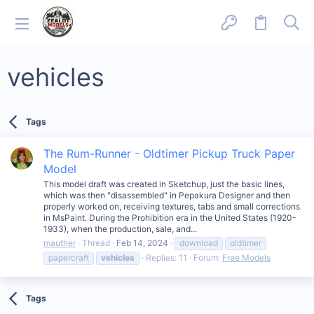
vehicles
Tags
The Rum-Runner - Oldtimer Pickup Truck Paper
Model
This model draft was created in Sketchup, just the basic lines,
which was then "disassembled" in Pepakura Designer and then
properly worked on, receiving textures, tabs and small corrections
in MsPaint. During the Prohibition era in the United States (1920-
1933), when the production, sale, and...
mauther
Thread
Feb 14, 2024
download
oldtimer
papercraft
vehicles
Replies: 11
Forum:
Free Models
Tags