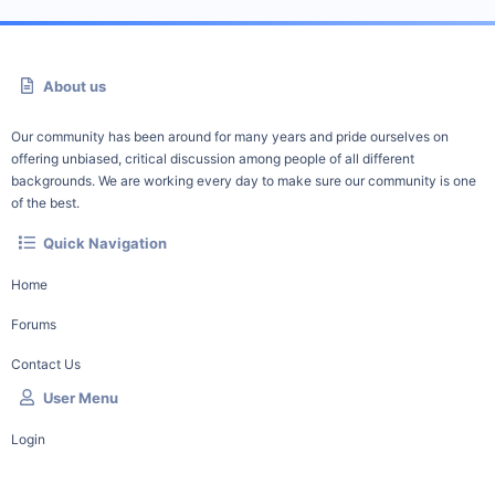
About us
Our community has been around for many years and pride ourselves on
offering unbiased, critical discussion among people of all different
backgrounds. We are working every day to make sure our community is one
of the best.
Quick Navigation
Home
Forums
Contact Us
User Menu
Login