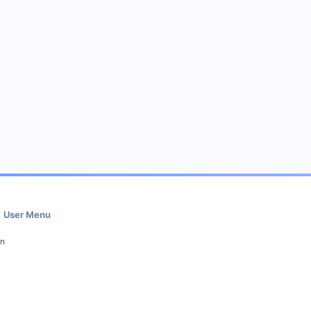
User Menu
in