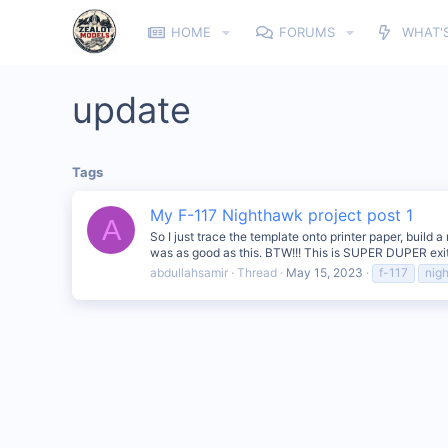
HOME
FORUMS
WHAT'
update
Tags
My F-117 Nighthawk project post 1
A
So I just trace the template onto printer paper, build
was as good as this. BTW!!! This is SUPER DUPER exiti
abdullahsamir
Thread
May 15, 2023
f-117
nig