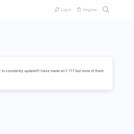
Log in
Register
ry to constantly update!!! I have made an f-117 but none of them