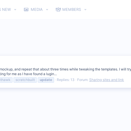
S NEW
MEDIA
MEMBERS
 a mockup, and repeat that about three times while tweaking the templates. I will t
ng for me as I have found a lugin...
hthawk
scratchbuilt
update
Replies: 13
Forum:
Sharing sites and link