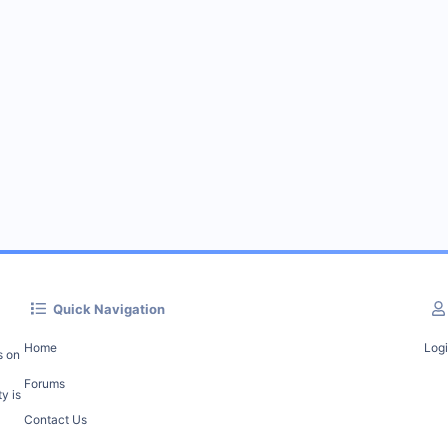
Quick Navigation
Home
Log
s on
Forums
y is
Contact Us