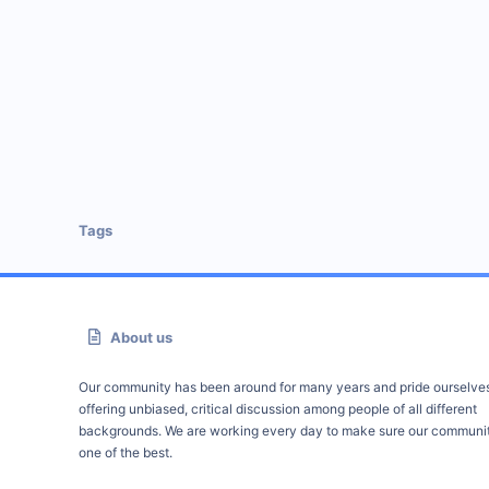
Tags
About us
Our community has been around for many years and pride ourselve
offering unbiased, critical discussion among people of all different
backgrounds. We are working every day to make sure our communit
one of the best.